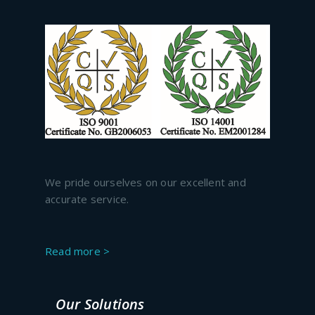
We pride ourselves on our excellent and
accurate service.
Read more >
Our Solutions