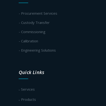
- Procurement Services
- Custody Transfer
- Commissioning
- Calibration
- Engineering Solutions
Quick Links
Services
Products