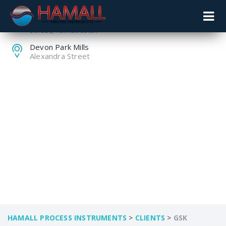
+44 (0) 1259 753753
sales@hamall.co.uk
Devon Park Mills
Alexandra Street
GSK
HAMALL PROCESS INSTRUMENTS
>
CLIENTS
>
GSK