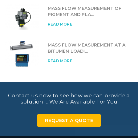
MASS FLOW MEASUREMENT OF
PIGMENT AND PLA...
READ MORE
MASS FLOW MEASUREMENT AT A
BITUMEN LOADI...
READ MORE
Contact us now to see how we can provide a
solution ... We Are Available For You
REQUEST A QUOTE