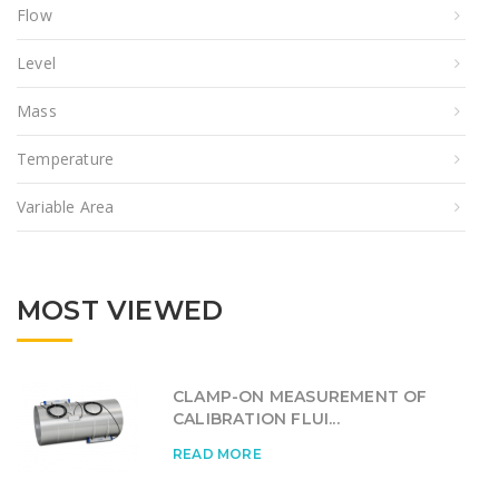
Flow
Level
Mass
Temperature
Variable Area
MOST VIEWED
CLAMP-ON MEASUREMENT OF
CALIBRATION FLUI...
READ MORE