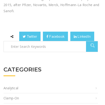
2015, after Pfizer, Novartis, Merck, Hoffmann-La Roche and
Sanofi.
Twitter
Facebook
LinkedIn
CATEGORIES
Analytical
Clamp-On