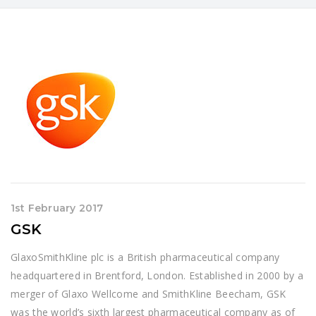
1st February 2017
GSK
GlaxoSmithKline plc is a British pharmaceutical company
headquartered in Brentford, London. Established in 2000 by a
merger of Glaxo Wellcome and SmithKline Beecham, GSK
was the world’s sixth largest pharmaceutical company as of