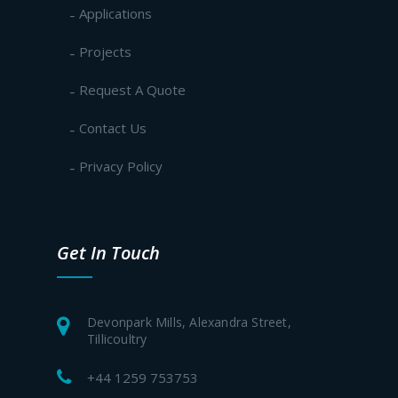
Applications
Projects
Request A Quote
Contact Us
Privacy Policy
Get In Touch
Devonpark Mills, Alexandra Street,
Tillicoultry
+44 1259 753753