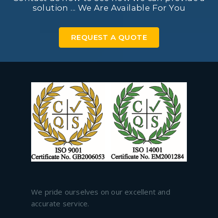
solution ... We Are Available For You
REQUEST A QUOTE
We pride ourselves on our excellent and
accurate service.