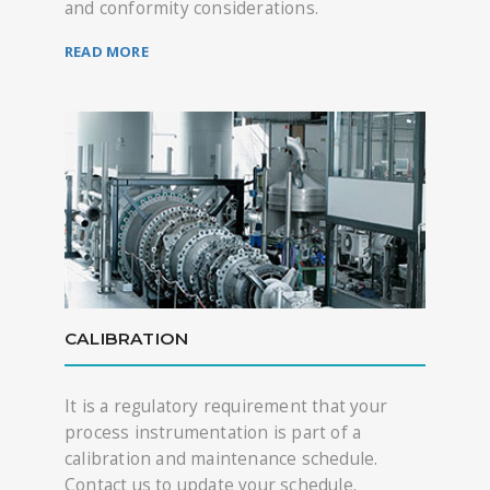
and conformity considerations.
READ MORE
CALIBRATION
It is a regulatory requirement that your
process instrumentation is part of a
calibration and maintenance schedule.
Contact us to update your schedule.