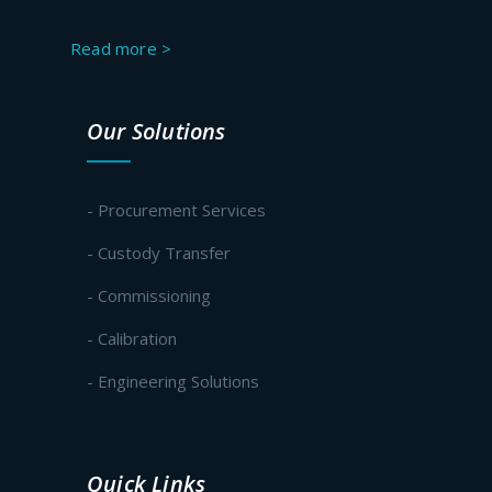
Read more >
Our Solutions
- Procurement Services
- Custody Transfer
- Commissioning
- Calibration
- Engineering Solutions
Quick Links