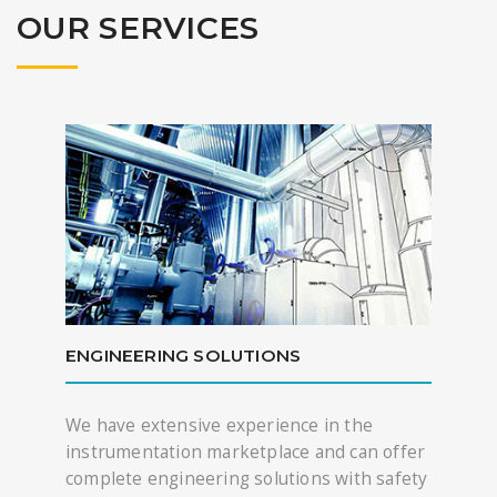
OUR SERVICES
ENGINEERING SOLUTIONS
We have extensive experience in the
instrumentation marketplace and can offer
complete engineering solutions with safety