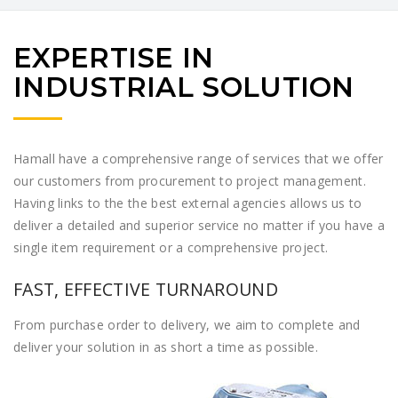
EXPERTISE IN
INDUSTRIAL SOLUTION
Hamall have a comprehensive range of services that we offer
our customers from procurement to project management.
Having links to the the best external agencies allows us to
deliver a detailed and superior service no matter if you have a
single item requirement or a comprehensive project.
FAST, EFFECTIVE TURNAROUND
From purchase order to delivery, we aim to complete and
deliver your solution in as short a time as possible.