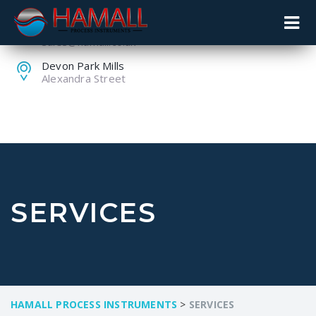
+44 (0) 1259 753753
sales@hamall.co.uk
Devon Park Mills
Alexandra Street
SERVICES
HAMALL PROCESS INSTRUMENTS
>
SERVICES