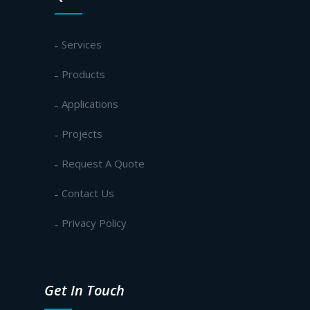
Services
Products
Applications
Projects
Request A Quote
Contact Us
Privacy Policy
Get In Touch