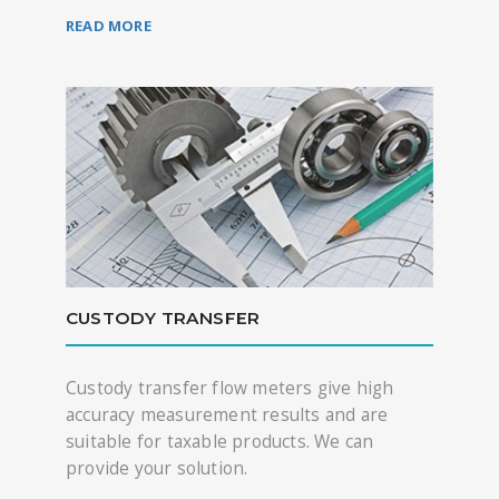
READ MORE
CUSTODY TRANSFER
Custody transfer flow meters give high
accuracy measurement results and are
suitable for taxable products. We can
provide your solution.