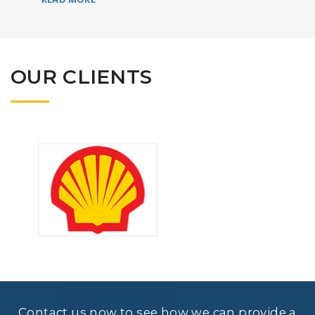
OUR CLIENTS
Contact us now to see how we can provide a