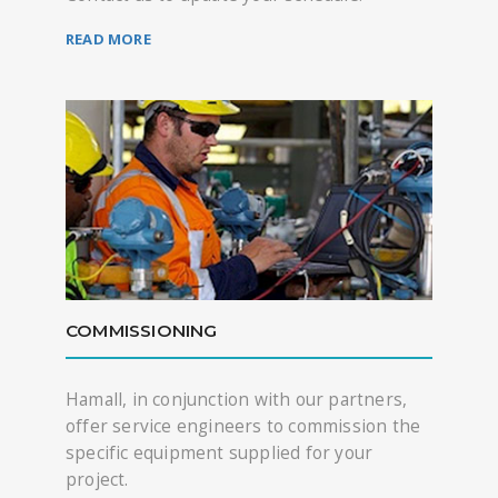
READ MORE
COMMISSIONING
Hamall, in conjunction with our partners,
offer service engineers to commission the
specific equipment supplied for your
project.