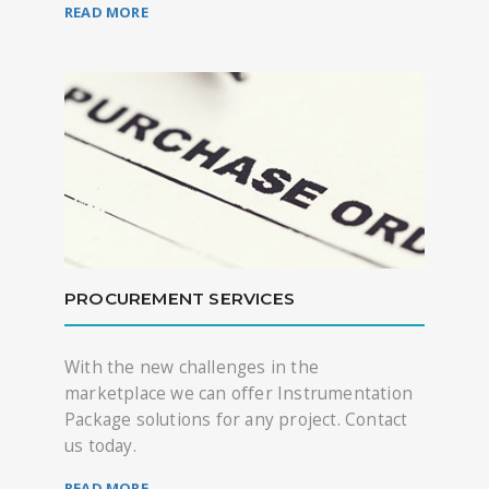
READ MORE
PROCUREMENT SERVICES
With the new challenges in the
marketplace we can offer Instrumentation
Package solutions for any project. Contact
us today.
READ MORE