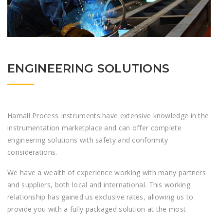
ENGINEERING SOLUTIONS
Hamall Process Instruments have extensive knowledge in the
instrumentation marketplace and can offer complete
engineering solutions with safety and conformity
considerations.
We have a wealth of experience working with many partners
and suppliers, both local and international. This working
relationship has gained us exclusive rates, allowing us to
provide you with a fully packaged solution at the most