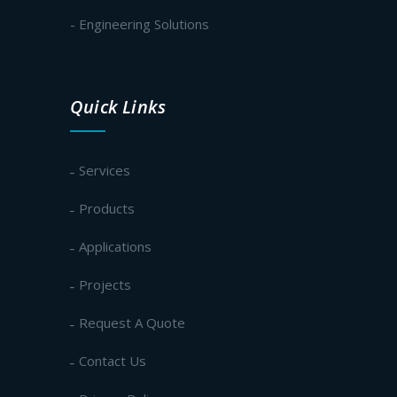
- Engineering Solutions
Quick Links
Services
Products
Applications
Projects
Request A Quote
Contact Us