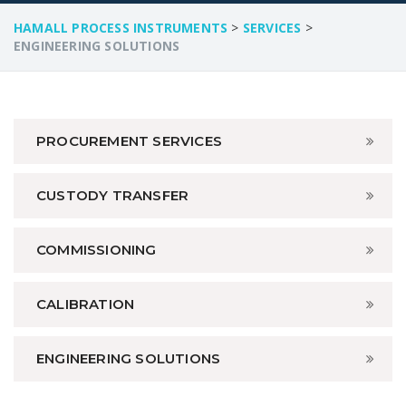
HAMALL PROCESS INSTRUMENTS
>
SERVICES
>
ENGINEERING SOLUTIONS
PROCUREMENT SERVICES
CUSTODY TRANSFER
COMMISSIONING
CALIBRATION
ENGINEERING SOLUTIONS