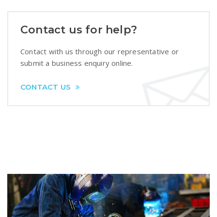
Contact us for help?
Contact with us through our representative or
submit a business enquiry online.
CONTACT US