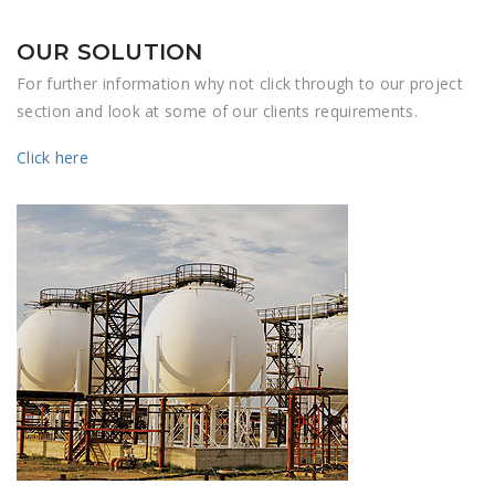
OUR SOLUTION
For further information why not click through to our project
section and look at some of our clients requirements.
Click here