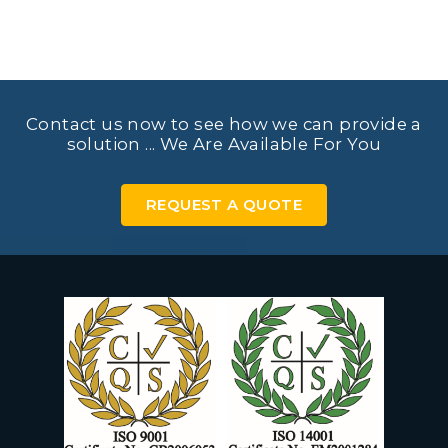
Contact us now to see how we can provide a
solution ... We Are Available For You
REQUEST A QUOTE