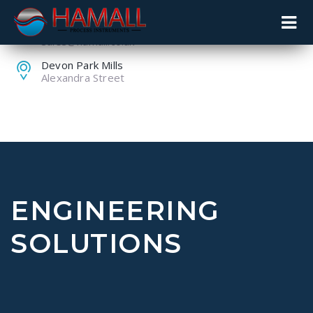
+44 (0) 1259 753753
sales@hamall.co.uk
Devon Park Mills
Alexandra Street
ENGINEERING
SOLUTIONS