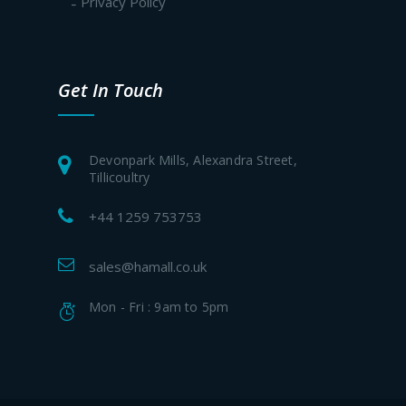
Privacy Policy
Get In Touch
Devonpark Mills, Alexandra Street,
Tillicoultry
+44 1259 753753
sales@hamall.co.uk
Mon - Fri : 9am to 5pm