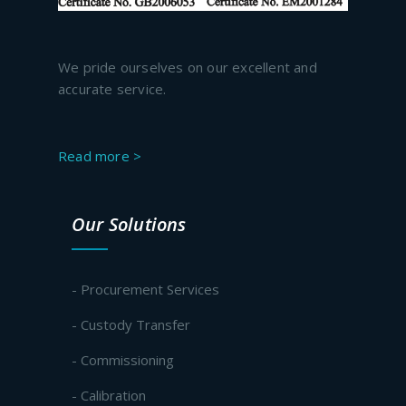
We pride ourselves on our excellent and
accurate service.
Read more >
Our Solutions
- Procurement Services
- Custody Transfer
- Commissioning
- Calibration