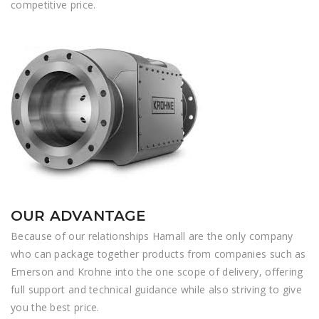
competitive price.
OUR ADVANTAGE
Because of our relationships Hamall are the only company
who can package together products from companies such as
Emerson and Krohne into the one scope of delivery, offering
full support and technical guidance while also striving to give
you the best price.