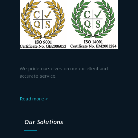
We pride ourselves on our excellent and
accurate service.
Read more >
Our Solutions