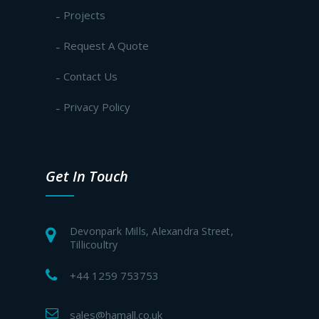
Projects
Request A Quote
Contact Us
Privacy Policy
Get In Touch
Devonpark Mills, Alexandra Street,
Tillicoultry
+44 1259 753753
sales@hamall.co.uk