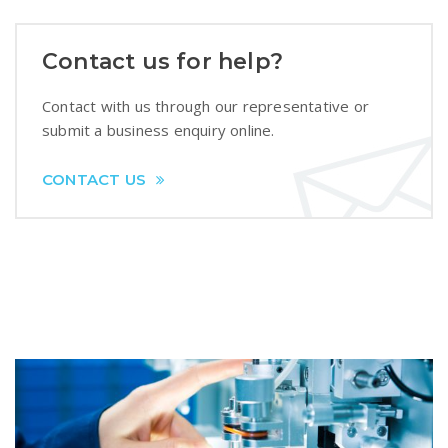
Contact us for help?
Contact with us through our representative or
submit a business enquiry online.
CONTACT US