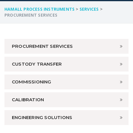
HAMALL PROCESS INSTRUMENTS
>
SERVICES
>
PROCUREMENT SERVICES
PROCUREMENT SERVICES
CUSTODY TRANSFER
COMMISSIONING
CALIBRATION
ENGINEERING SOLUTIONS