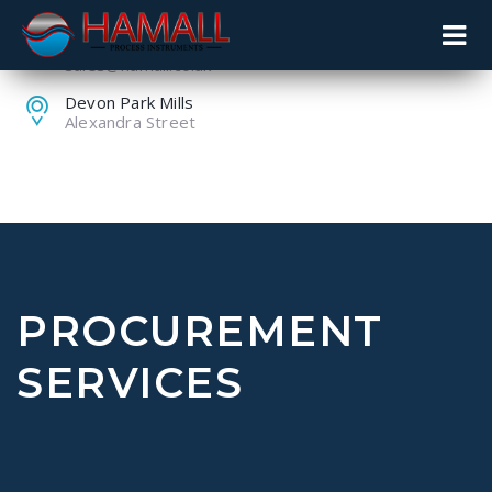
+44 (0) 1259 753753
sales@hamall.co.uk
Devon Park Mills
Alexandra Street
PROCUREMENT
SERVICES