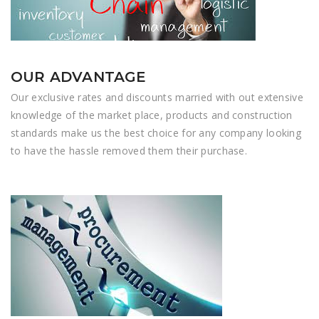
OUR ADVANTAGE
Our exclusive rates and discounts married with out extensive
knowledge of the market place, products and construction
standards make us the best choice for any company looking
to have the hassle removed them their purchase.