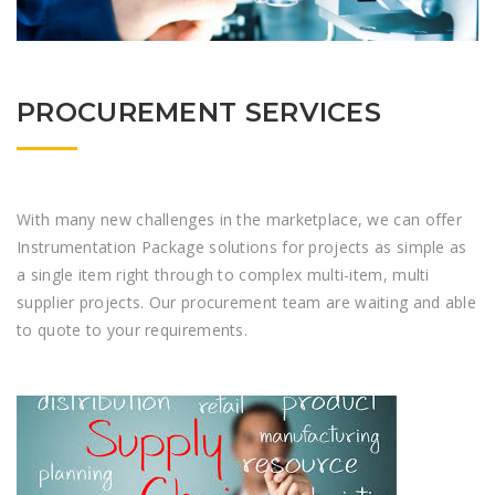
PROCUREMENT SERVICES
With many new challenges in the marketplace, we can offer
Instrumentation Package solutions for projects as simple as
a single item right through to complex multi-item, multi
supplier projects. Our procurement team are waiting and able
to quote to your requirements.