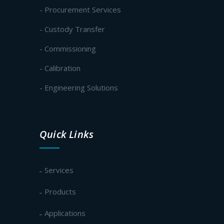
- Procurement Services
- Custody Transfer
- Commissioning
- Calibration
- Engineering Solutions
Quick Links
Services
Products
Applications