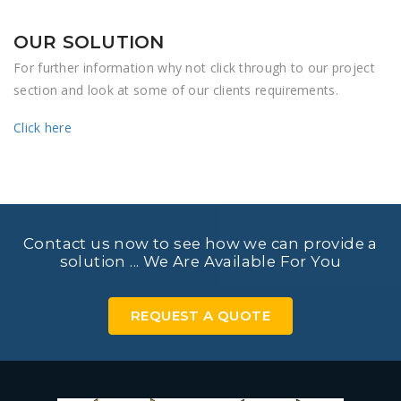
OUR SOLUTION
For further information why not click through to our project
section and look at some of our clients requirements.
Click here
Contact us now to see how we can provide a
solution ... We Are Available For You
REQUEST A QUOTE