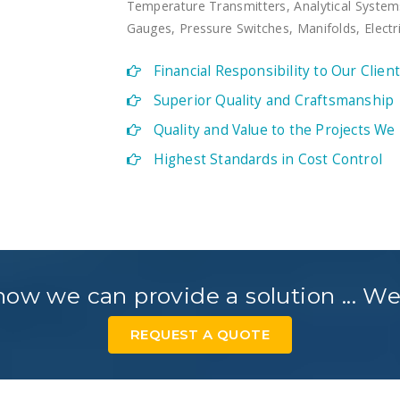
Temperature Transmitters, Analytical System
Gauges, Pressure Switches, Manifolds, Elect
Financial Responsibility to Our Clien
Superior Quality and Craftsmanship
Quality and Value to the Projects We
Highest Standards in Cost Control
ow we can provide a solution ... We
REQUEST A QUOTE