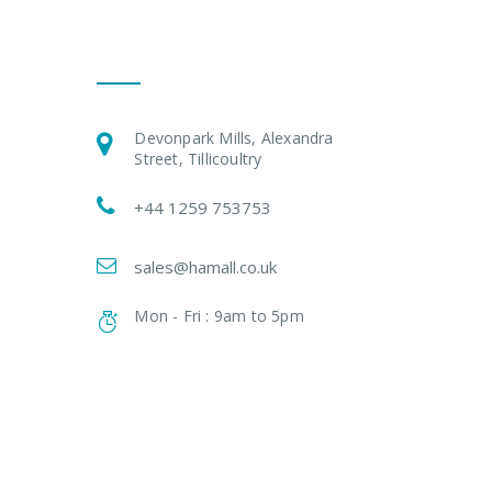
Get In Touch
Devonpark Mills, Alexandra
Street, Tillicoultry
+44 1259 753753
sales@hamall.co.uk
Mon - Fri : 9am to 5pm