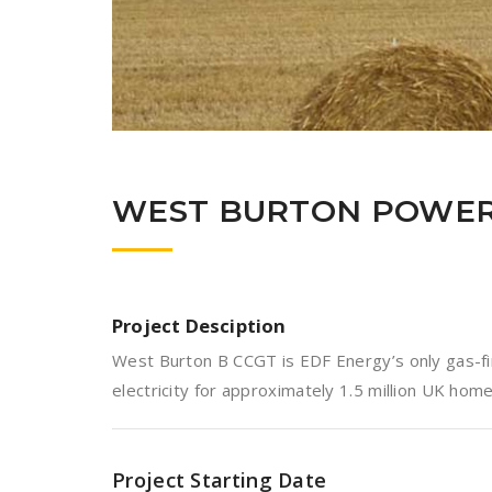
WEST BURTON POWER
Project Desciption
West Burton B CCGT is EDF Energy’s only gas-fir
electricity for approximately 1.5 million UK home
Project Starting Date