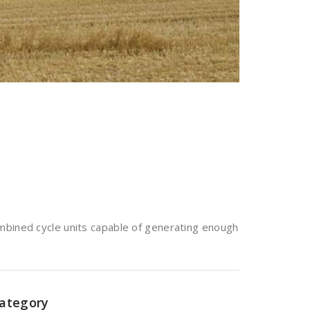
mbined cycle units capable of generating enough
ategory