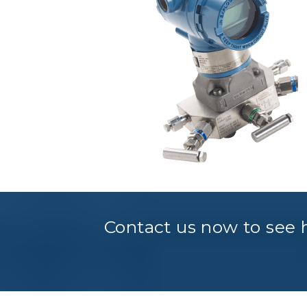
Contact us now to see h