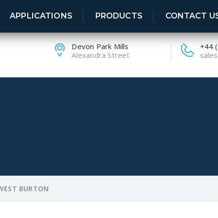
APPLICATIONS
PRODUCTS
CONTACT U
Devon Park Mills
+44 
Alexandra Street
sales
WEST BURTON