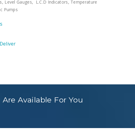
s, Level Gauges, L.C.D Indicators, Temperature
ric Pumps
ts
 Deliver
 Are Available For You