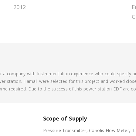
2012
E
C
or a company with Instrumentation experience who could specify an
r station. Hamall were selected for this project and worked closel
rame required. Due to the success of this power station EDF are c
Scope of Supply
Pressure Transmitter, Coriolis Flow Meter, 