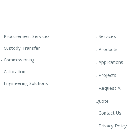
Our Solutions
Quick Links
- Procurement Services
Services
- Custody Transfer
Products
- Commissioning
Applications
- Calibration
Projects
- Engineering Solutions
Request A
Quote
Contact Us
Privacy Policy