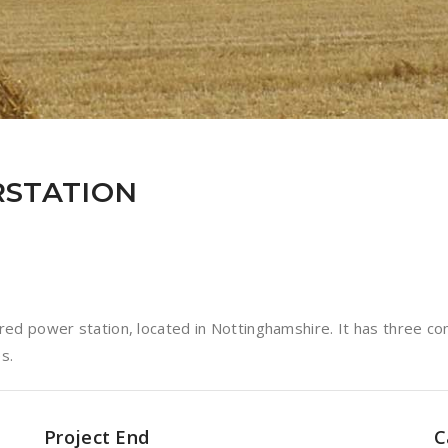
STATION
ed power station, located in Nottinghamshire. It has three co
s.
Project End
C