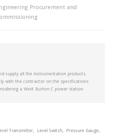
ngineering Procurement and
ommissioning
d supply all the instrumentation products
y with the contractor on the specifications
onsidering a West Burton C power station
Level Transmitter, Level Switch, Pressure Gauge,