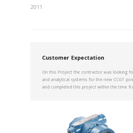
2011
Customer Expectation
On this Project the contractor was looking f
and analytical systems for the new CCGT powe
and completed this project within the time f