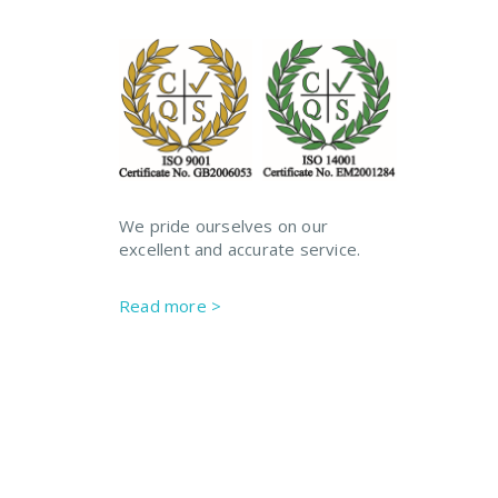
We pride ourselves on our
excellent and accurate service.
Read more >