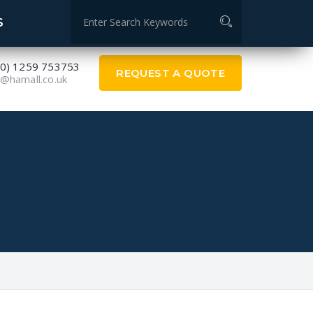
Measurement specialists
S
(0) 1259 753753
REQUEST A QUOTE
@hamall.co.uk