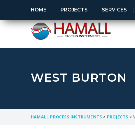
Industry leader in process control systems
HOME
PROJECTS
SERVICES
WEST BURTON
HAMALL PROCESS INSTRUMENTS
>
PROJECTS
>