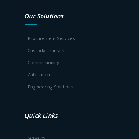
Our Solutions
- Procurement Services
- Custody Transfer
- Commissioning
- Calibration
- Engineering Solutions
Quick Links
Services