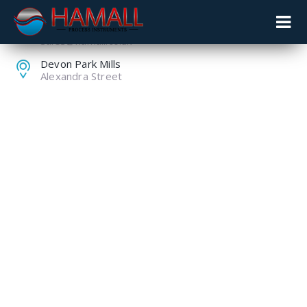
+44 (0) 1259 753753
sales@hamall.co.uk
Devon Park Mills
Alexandra Street
VEOLIA WATER
TECHNOLOGIES