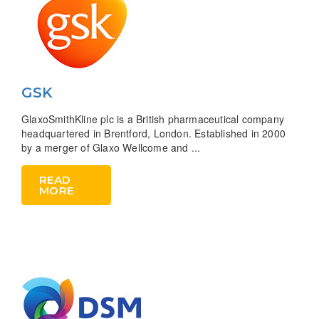
GSK
GlaxoSmithKline plc is a British pharmaceutical company
headquartered in Brentford, London. Established in 2000
by a merger of Glaxo Wellcome and ...
READ
MORE