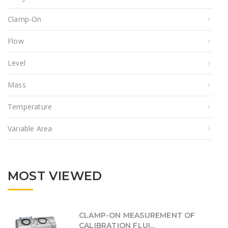
Clamp-On
Flow
Level
Mass
Temperature
Variable Area
MOST VIEWED
CLAMP-ON MEASUREMENT OF
CALIBRATION FLUI...