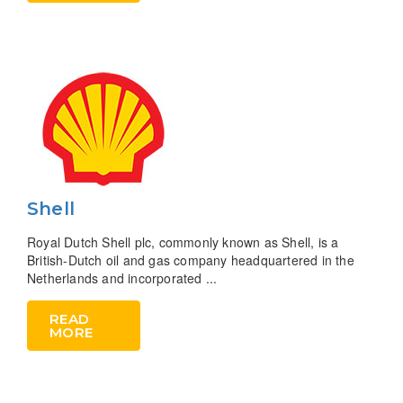
Shell
Royal Dutch Shell plc, commonly known as Shell, is a
British-Dutch oil and gas company headquartered in the
Netherlands and incorporated ...
READ
MORE