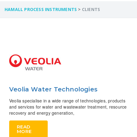
HAMALL PROCESS INSTRUMENTS
>
CLIENTS
Veolia Water Technologies
Veolia specialise in a wide range of technologies, products
and services for water and wastewater treatment, resource
recovery and energy generation,
READ
MORE