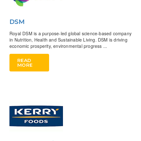
DSM
Royal DSM is a purpose-led global science-based company
in Nutrition, Health and Sustainable Living. DSM is driving
economic prosperity, environmental progress ...
READ
MORE