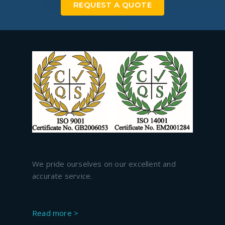
REQUEST A QUOTE
We pride ourselves on our excellent and
accurate service.
Read more >