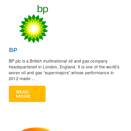
BP
BP plc is a British multinational oil and gas company
headquartered in London, England. It is one of the world’s
seven oil and gas “supermajors”,whose performance in
2012 made ...
READ
MORE