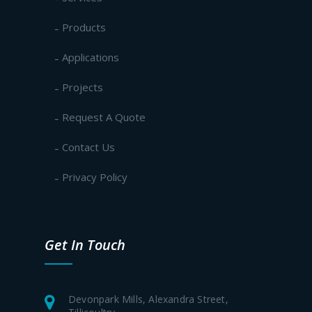
Products
Applications
Projects
Request A Quote
Contact Us
Privacy Policy
Get In Touch
Devonpark Mills, Alexandra Street,