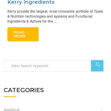
Kerry Ingredients
Kerry provide the largest, most innovative portfolio of Taste
& Nutrition technologies and systems and Functional
Ingredients & Actives for the ...
READ
MORE
CATEGORIES
Analytical