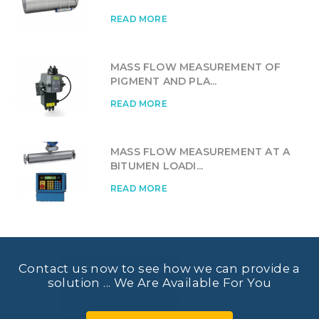
READ MORE
MASS FLOW MEASUREMENT OF
PIGMENT AND PLA...
READ MORE
MASS FLOW MEASUREMENT AT A
BITUMEN LOADI...
READ MORE
Contact us now to see how we can provide a
solution ... We Are Available For You