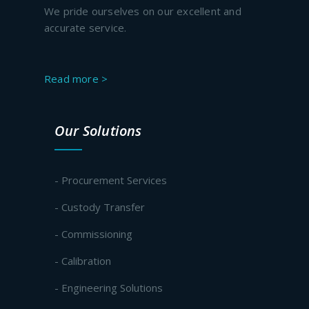
We pride ourselves on our excellent and
accurate service.
Read more >
Our Solutions
- Procurement Services
- Custody Transfer
- Commissioning
- Calibration
- Engineering Solutions