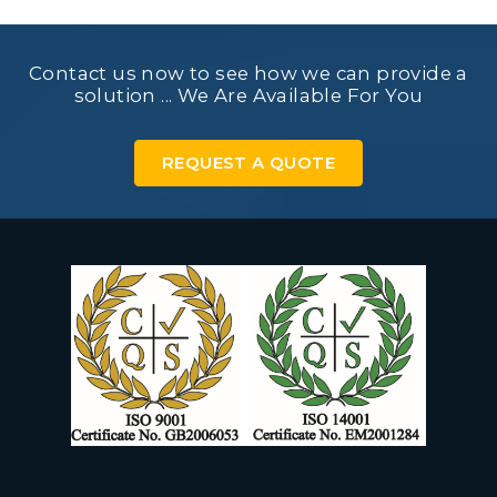
Contact us now to see how we can provide a
solution ... We Are Available For You
REQUEST A QUOTE