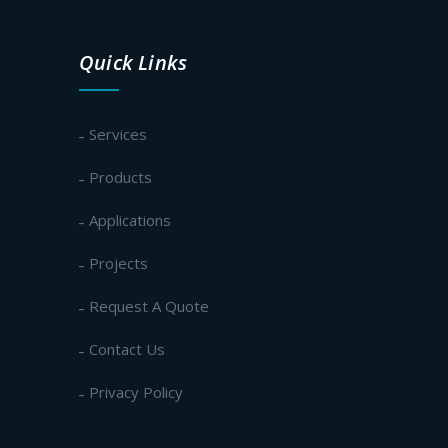
Quick Links
Services
Products
Applications
Projects
Request A Quote
Contact Us
Privacy Policy