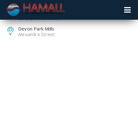
+44 (0) 1259 753753
sales@hamall.co.uk
Devon Park Mills
Alexandra Street
LEVEL
MEASUREMENT AS
PART OF A FUEL
MANAGEMENT