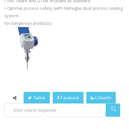
• PACTware and DTMs included as standard
• Optimal process safety (with Metaglas dual process sealing
system
for dangerous products)
Twitter
Facebook
LinkedIn