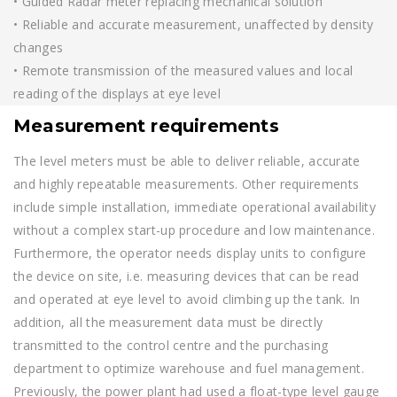
• Guided Radar meter replacing mechanical solution
• Reliable and accurate measurement, unaffected by density
changes
• Remote transmission of the measured values and local
reading of the displays at eye level
Measurement requirements
The level meters must be able to deliver reliable, accurate
and highly repeatable measurements. Other requirements
include simple installation, immediate operational availability
without a complex start-up procedure and low maintenance.
Furthermore, the operator needs display units to configure
the device on site, i.e. measuring devices that can be read
and operated at eye level to avoid climbing up the tank. In
addition, all the measurement data must be directly
transmitted to the control centre and the purchasing
department to optimize warehouse and fuel management.
Previously, the power plant had used a float-type level gauge