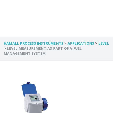
SYSTEM
HAMALL PROCESS INSTRUMENTS
>
APPLICATIONS
>
LEVEL
>
LEVEL MEASUREMENT AS PART OF A FUEL
MANAGEMENT SYSTEM