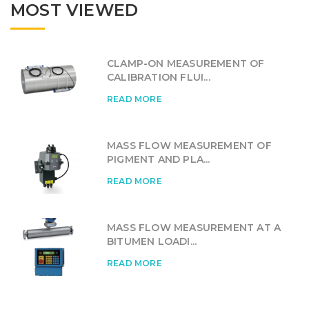
MOST VIEWED
CLAMP-ON MEASUREMENT OF
CALIBRATION FLUI...
READ MORE
MASS FLOW MEASUREMENT OF
PIGMENT AND PLA...
READ MORE
MASS FLOW MEASUREMENT AT A
BITUMEN LOADI...
READ MORE