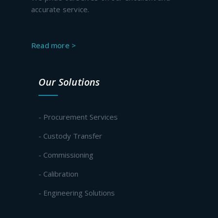
accurate service.
Read more >
Our Solutions
- Procurement Services
- Custody Transfer
- Commissioning
- Calibration
- Engineering Solutions