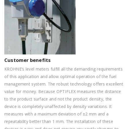
Customer benefits
KROHNE’s level meters fulfill all the demanding requirements
of this application and allow optimal operation of the fuel
management system. The robust technology offers excellent
value for money. Because OPTIFLEX measures the distance
to the product surface and not the product density, the
device is completely unaffected by density variations. It
measures with a maximum deviation of ±2 mm and a
repeatability better than 1 mm. The installation of these
devices is easy and does not require any costly changes to