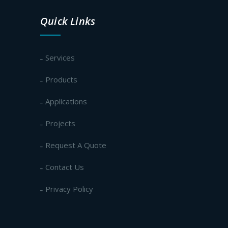
Quick Links
Services
Products
Applications
Projects
Request A Quote
Contact Us
Privacy Policy