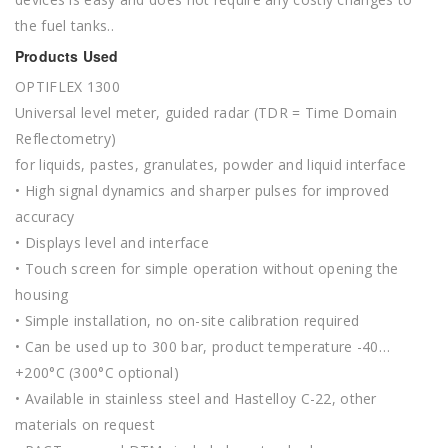
the fuel tanks..
Products Used
OPTIFLEX 1300
Universal level meter, guided radar (TDR = Time Domain
Reflectometry)
for liquids, pastes, granulates, powder and liquid interface
• High signal dynamics and sharper pulses for improved
accuracy
• Displays level and interface
• Touch screen for simple operation without opening the
housing
• Simple installation, no on-site calibration required
• Can be used up to 300 bar, product temperature -40…
+200°C (300°C optional)
• Available in stainless steel and Hastelloy C-22, other
materials on request