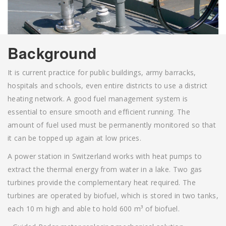
Background
It is current practice for public buildings, army barracks,
hospitals and schools, even entire districts to use a district
heating network. A good fuel management system is
essential to ensure smooth and efficient running. The
amount of fuel used must be permanently monitored so that
it can be topped up again at low prices.
A power station in Switzerland works with heat pumps to
extract the thermal energy from water in a lake. Two gas
turbines provide the complementary heat required. The
turbines are operated by biofuel, which is stored in two tanks,
each 10 m high and able to hold 600 m³ of biofuel.