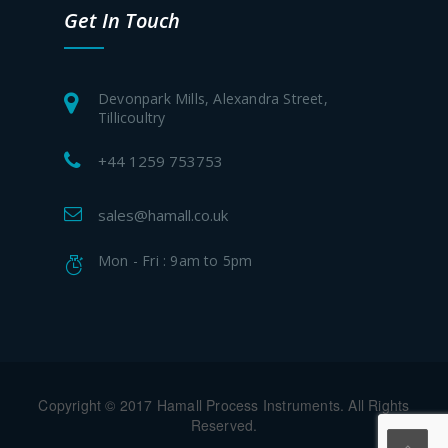
Get In Touch
Devonpark Mills, Alexandra Street,
Tillicoultry
+44 1259 753753
sales@hamall.co.uk
Mon - Fri : 9am to 5pm
Copyright © 2017 Hamall Process Instruments. All Rights
Reserved.
.