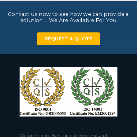
Contact us now to see how we can provide a
solution ... We Are Available For You
REQUEST A QUOTE
We pride ourselves on our excellent and