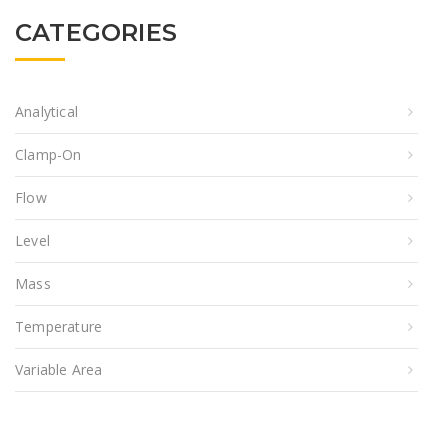
CATEGORIES
Analytical
Clamp-On
Flow
Level
Mass
Temperature
Variable Area