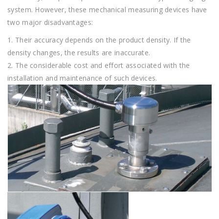
system. However, these mechanical measuring devices have
two major disadvantages:
1. Their accuracy depends on the product density. If the
density changes, the results are inaccurate.
2. The considerable cost and effort associated with the
installation and maintenance of such devices.