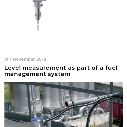
7th November 2018
Level measurement as part of a fuel
management system